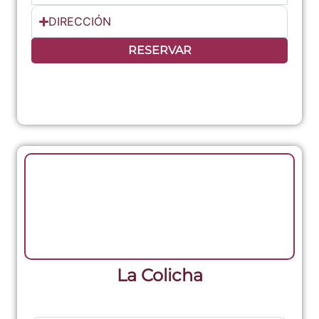
DIRECCIÓN
RESERVAR
La Colicha