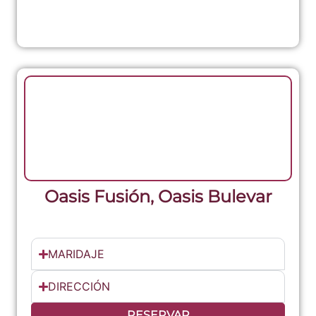
Oasis Fusión, Oasis Bulevar
MARIDAJE
DIRECCIÓN
RESERVAR