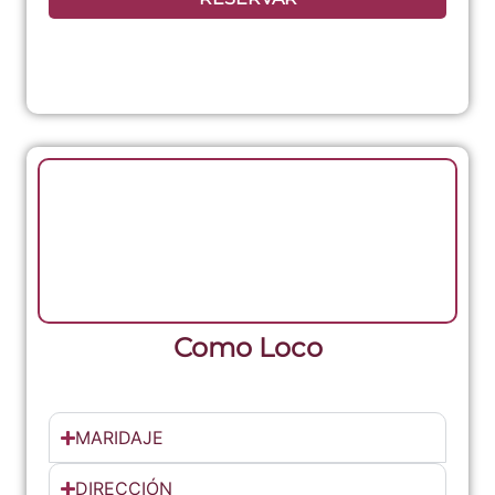
Como Loco
MARIDAJE
DIRECCIÓN