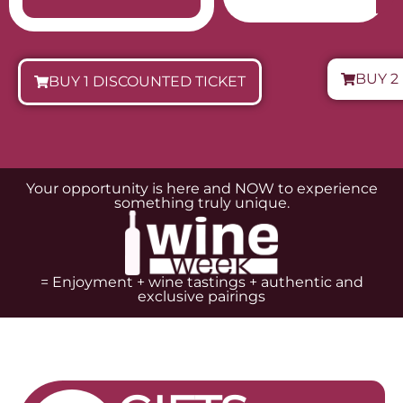
Cafetería Parking
MARIDAJE
DIRECCIÓN
RESERVAR