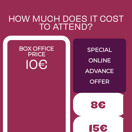
Rose’s Pizza
MARIDAJE
DIRECCIÓN
RESERVAR