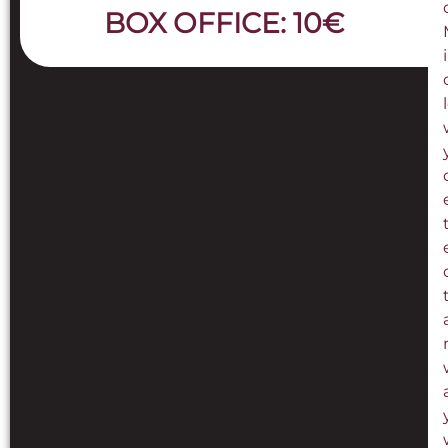
BOX OFFICE: 10€