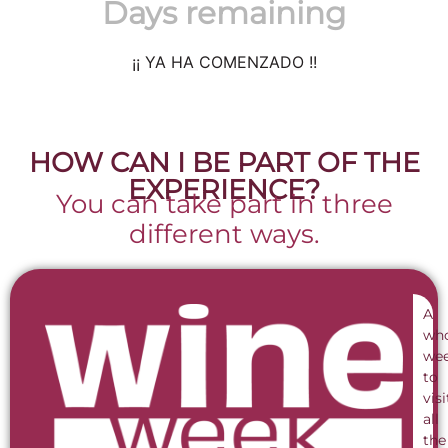
Days remaining
¡¡ YA HA COMENZADO !!
HOW CAN I BE PART OF THE
EXPERIENCE?
You can take part in three
different ways.
A
wh
we
to
visi
all
the