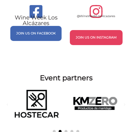
Santo Pecado
MARIDAJE
DIRECCIÓN
RESERVAR