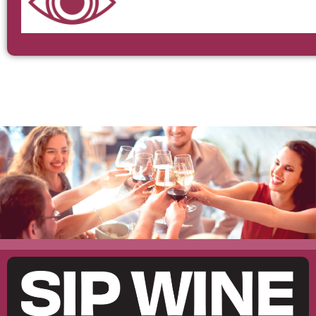
The Garden – Restaurante
MARIDAJE
DIRECCIÓN
RESERVAR