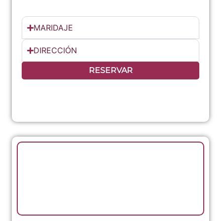
MARIDAJE
DIRECCIÓN
RESERVAR