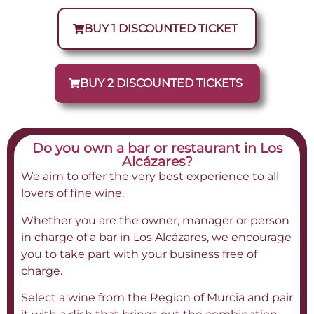
BUY 1 DISCOUNTED TICKET
BUY 2 DISCOUNTED TICKETS
Do you own a bar or restaurant in Los
Alcázares?
We aim to offer the very best experience to all
lovers of fine wine.
Whether you are the owner, manager or person
in charge of a bar in Los Alcázares, we encourage
you to take part with your business free of
charge.
Select a wine from the Region of Murcia and pair