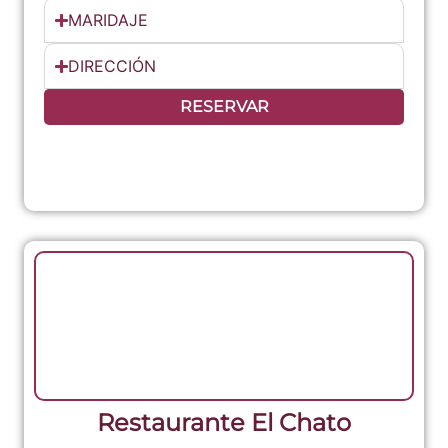
MARIDAJE
DIRECCIÓN
RESERVAR
Restaurante El Chato