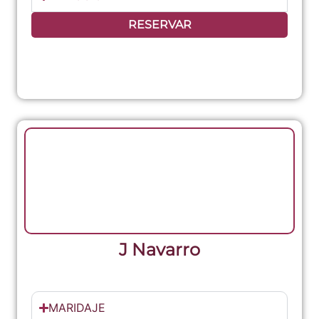
RESERVAR
J Navarro
MARIDAJE