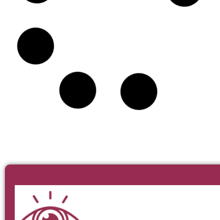
BT15 Irish Pub & Eatery
MARIDAJE
DIRECCIÓN
RESERVAR