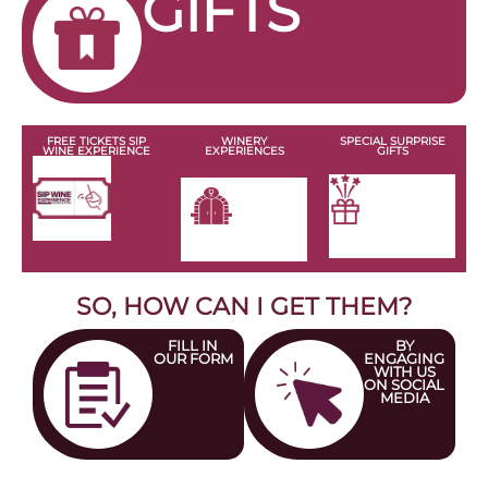
Rincón de Cristina
MARIDAJE
DIRECCIÓN
RESERVAR