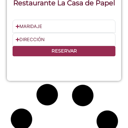
Restaurante La Casa de Papel
MARIDAJE
DIRECCIÓN
RESERVAR