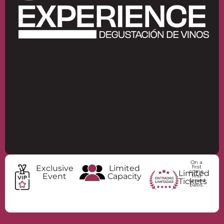
Bar Único
MARIDAJE
DIRECCIÓN
RESERVAR