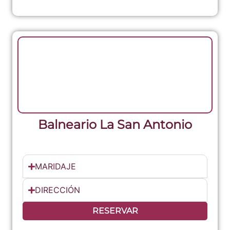
Balneario La San Antonio
MARIDAJE
DIRECCIÓN
RESERVAR