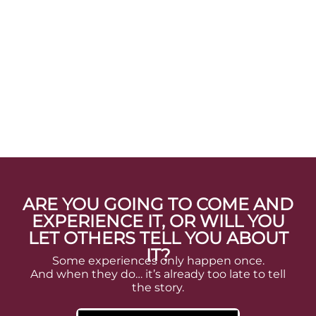
ARE YOU GOING TO COME AND
EXPERIENCE IT, OR WILL YOU
LET OTHERS TELL YOU ABOUT
IT?
Some experiences only happen once.
And when they do… it’s already too late to tell
the story.