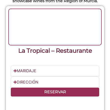
showcase wines from the Region of Murcia.
La Tropical – Restaurante
MARIDAJE
DIRECCIÓN
RESERVAR