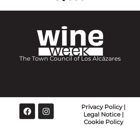
Chiringuito El Barco de Papel
MARIDAJE
DIRECCIÓN