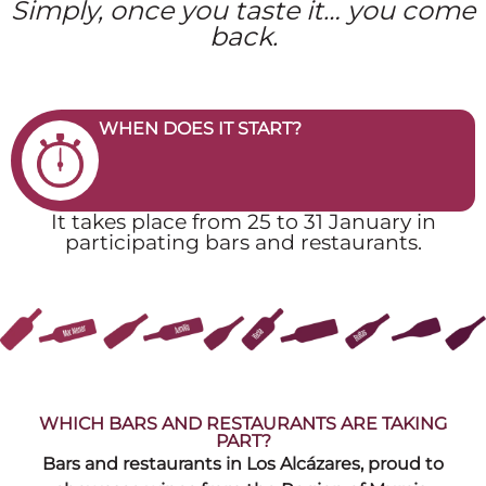
Simply, once you taste it… you come
back.
WHEN DOES IT START?
It takes place from 25 to 31 January in
participating bars and restaurants.
WHICH BARS AND RESTAURANTS ARE TAKING
PART?
Bars and restaurants in Los Alcázares, proud to