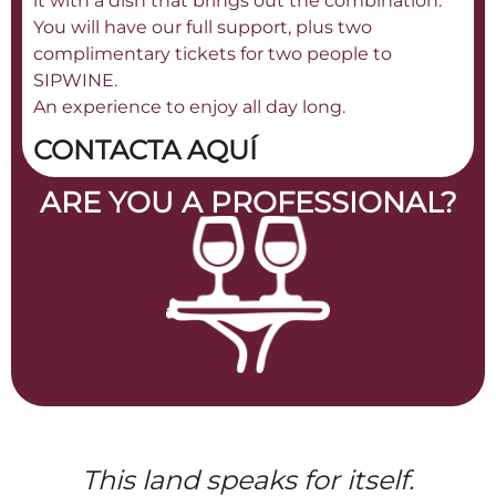
it with a dish that brings out the combination.
You will have our full support, plus two
complimentary tickets for two people to
SIPWINE.
An experience to enjoy all day long.
CONTACTA AQUÍ
ARE YOU A PROFESSIONAL?
This land speaks for itself.