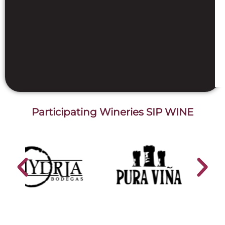
Participating Wineries SIP WINE